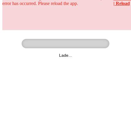
error has occurred. Please reload the app.
| Reload
Ringer - Liga - Datenbank
zum Video
Lade...